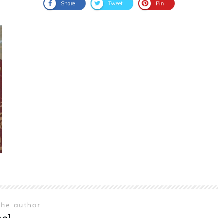
Share
Tweet
Pin
the author
el