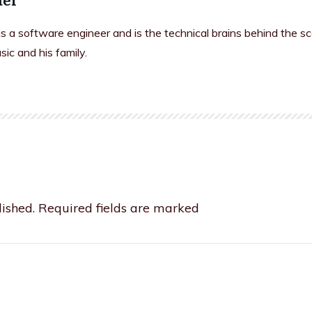
is a software engineer and is the technical brains behind the s
sic and his family.
ished.
Required fields are marked