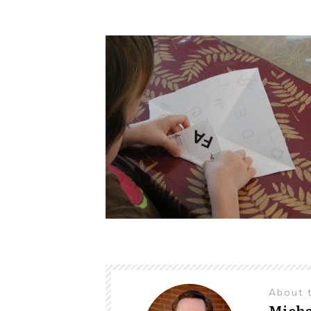
About 
Micha