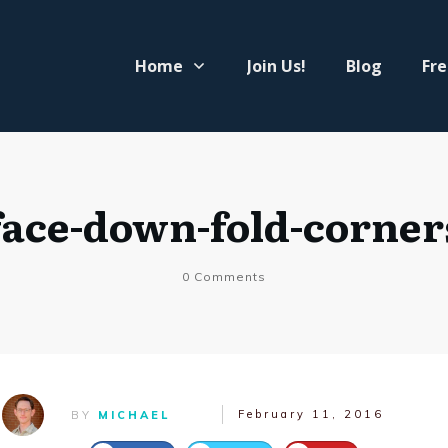
Home
Join Us!
Blog
Fre
face-down-fold-corner
0
Comments
February 11, 2016
BY
MICHAEL