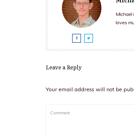
Michael 
loves mu
Leave a Reply
Your email address will not be publ