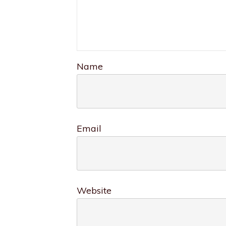
Name
Email
Website