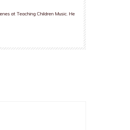
cenes at Teaching Children Music. He