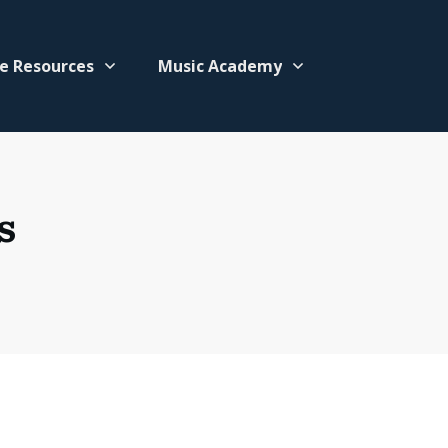
e Resources
Music Academy
s