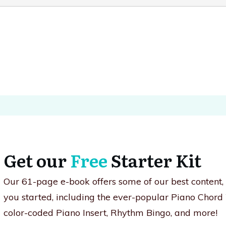
Get our
Free
Starter Kit
Our 61-page e-book offers some of our best content
you started, including the ever-popular Piano Chord
color-coded Piano Insert, Rhythm Bingo, and more!