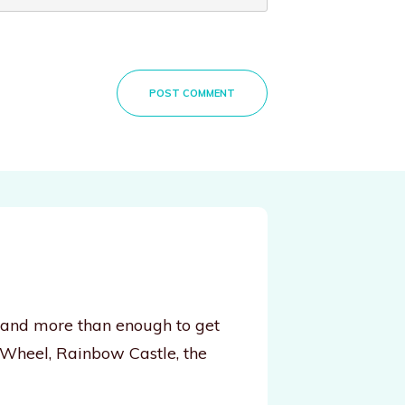
POST COMMENT
, and more than enough to get
 Wheel, Rainbow Castle, the