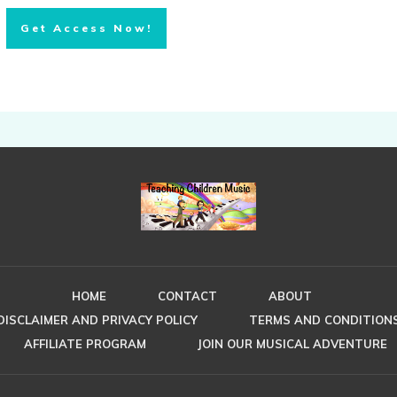
Get Access Now!
HOME
CONTACT
ABOUT
DISCLAIMER AND PRIVACY POLICY
TERMS AND CONDITION
AFFILIATE PROGRAM
JOIN OUR MUSICAL ADVENTURE