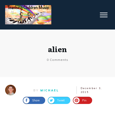
alien
0
Comments
December 3,
BY
MICHAEL
2015
Share
Tweet
Pin