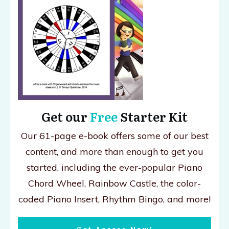
Get our
Free
Starter Kit
Our 61-page e-book offers some of our best
content, and more than enough to get you
started, including the ever-popular Piano
Chord Wheel, Rainbow Castle, the color-
coded Piano Insert, Rhythm Bingo, and more!
Get Access Now!