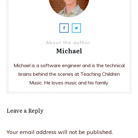
About the author
Michael
Michael is a software engineer and is the technical
brains behind the scenes at Teaching Children
Music. He loves music and his family.
Leave a Reply
Your email address will not be published.