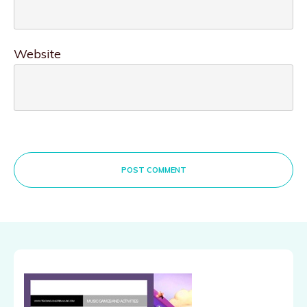
Website
POST COMMENT