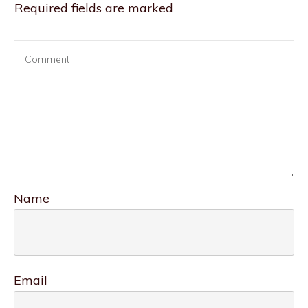
Required fields are marked
Name
Email