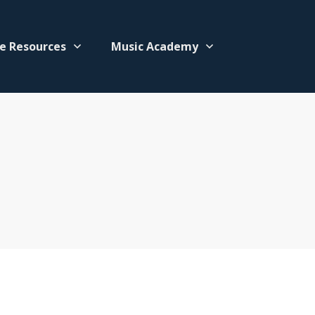
e Resources
Music Academy