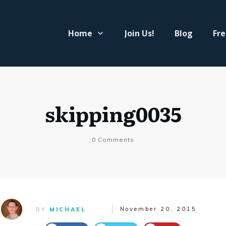
Home
Join Us!
Blog
Fre
skipping0035
0
Comments
November 20, 2015
BY
MICHAEL