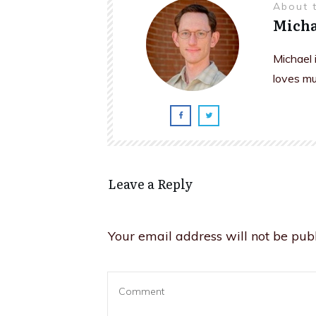
About 
Micha
Michael 
loves mu
Leave a Reply
Your email address will not be publ