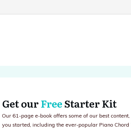
Get our
Free
Starter Kit
Our 61-page e-book offers some of our best content
you started, including the ever-popular Piano Chord