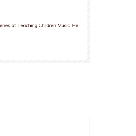
cenes at Teaching Children Music. He