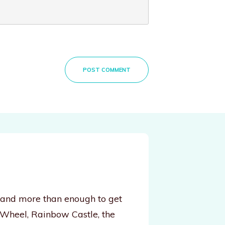
POST COMMENT
, and more than enough to get
 Wheel, Rainbow Castle, the