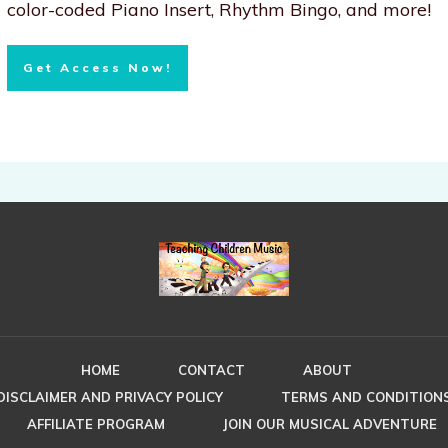
color-coded Piano Insert, Rhythm Bingo, and more!
Get Access Now!
HOME
CONTACT
ABOUT
DISCLAIMER AND PRIVACY POLICY
TERMS AND CONDITION
AFFILIATE PROGRAM
JOIN OUR MUSICAL ADVENTURE