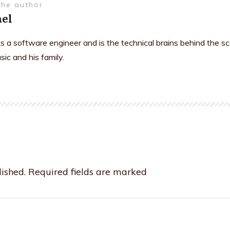
the author
el
is a software engineer and is the technical brains behind the s
sic and his family.
ished.
Required fields are marked