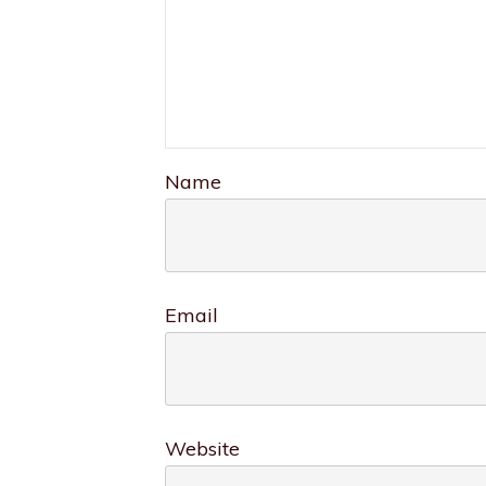
Name
Email
Website