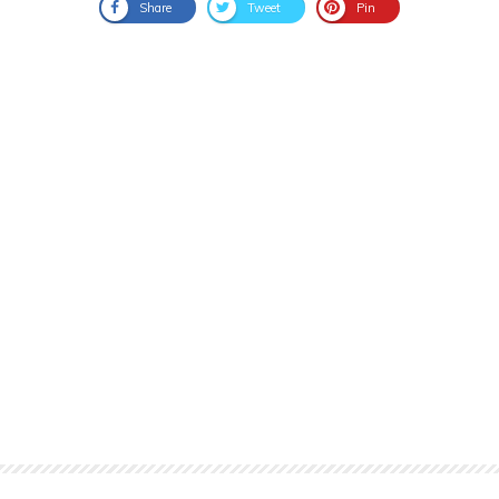
Share
Tweet
Pin