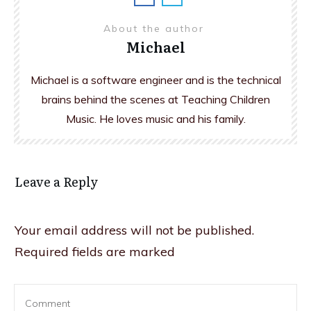
About the author
Michael
Michael is a software engineer and is the technical
brains behind the scenes at Teaching Children
Music. He loves music and his family.
Leave a Reply
Your email address will not be published.
Required fields are marked