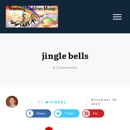
jingle bells
0
Comments
November 20,
BY
MICHAEL
2015
Share
Tweet
Pin