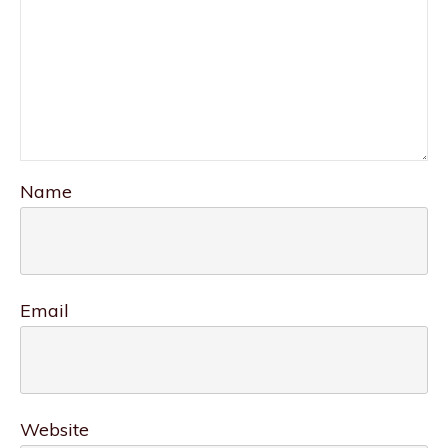
Name
Email
Website