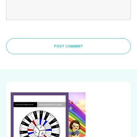
POST COMMENT