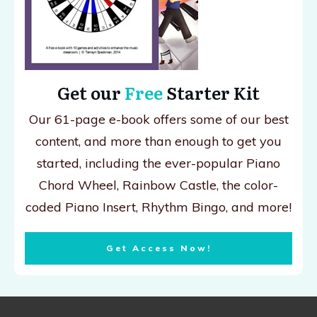
Get our
Free
Starter Kit
Our 61-page e-book offers some of our best
content, and more than enough to get you
started, including the ever-popular Piano
Chord Wheel, Rainbow Castle, the color-
coded Piano Insert, Rhythm Bingo, and more!
Get Access Now!