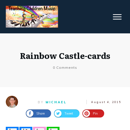
Rainbow Castle-cards
0
Comments
BY
MICHAEL
August 4, 2015
Share
Tweet
Pin