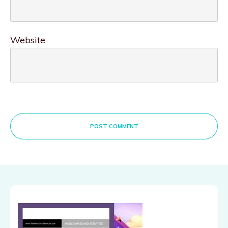
Website
POST COMMENT