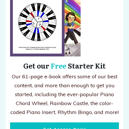
Get our
Free
Starter Kit
Our 61-page e-book offers some of our best
content, and more than enough to get you
started, including the ever-popular Piano
Chord Wheel, Rainbow Castle, the color-
coded Piano Insert, Rhythm Bingo, and more!
Get Access Now!