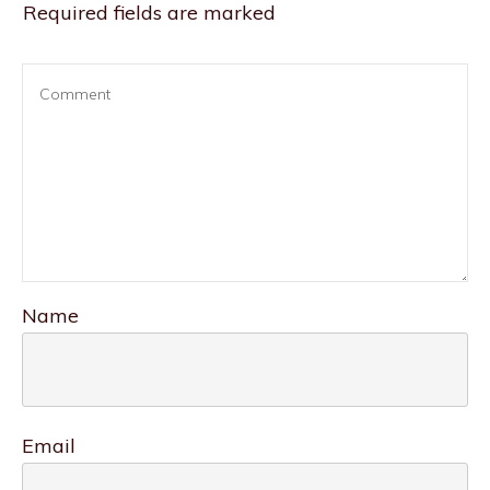
Required fields are marked
Name
Email