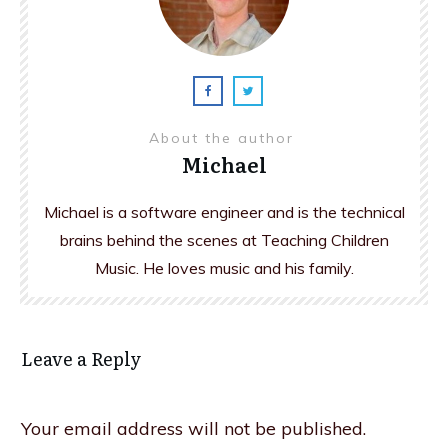
About the author
Michael
Michael is a software engineer and is the technical
brains behind the scenes at Teaching Children
Music. He loves music and his family.
Leave a Reply
Your email address will not be published.