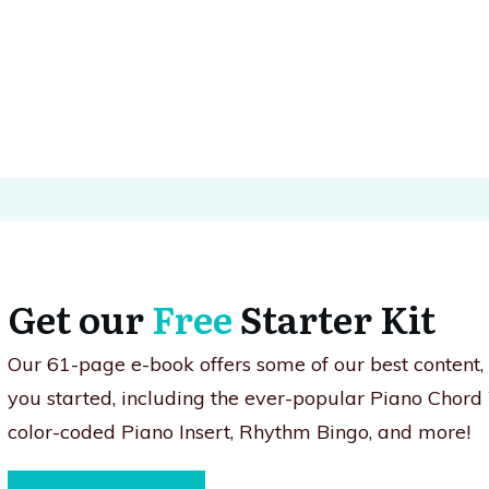
Get our
Free
Starter Kit
Our 61-page e-book offers some of our best content
you started, including the ever-popular Piano Chord
color-coded Piano Insert, Rhythm Bingo, and more!