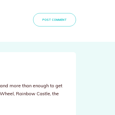
POST COMMENT
, and more than enough to get
 Wheel, Rainbow Castle, the