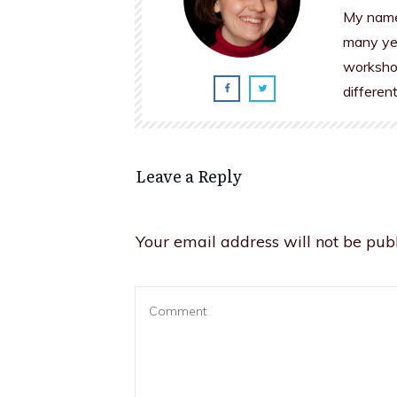
My name 
many yea
workshop
differen
Leave a Reply
Your email address will not be publ