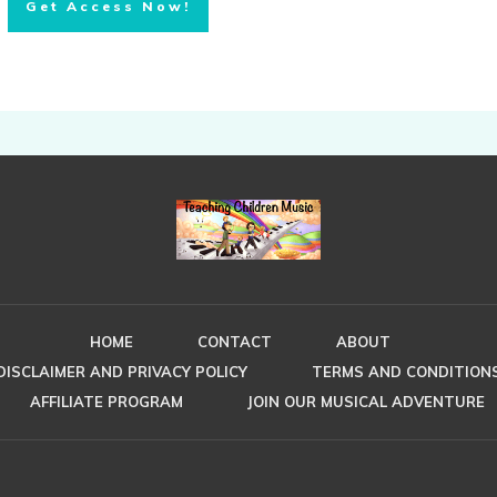
Get Access Now!
HOME
CONTACT
ABOUT
DISCLAIMER AND PRIVACY POLICY
TERMS AND CONDITION
AFFILIATE PROGRAM
JOIN OUR MUSICAL ADVENTURE