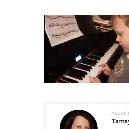
About 
Tams