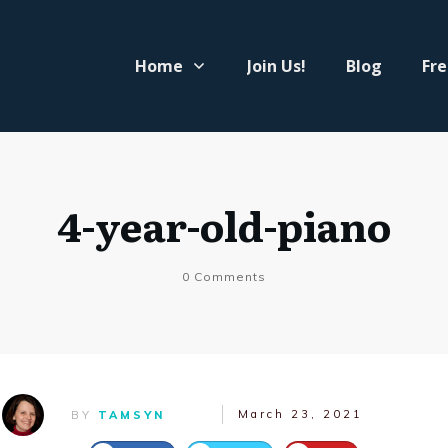
Home
Join Us!
Blog
Fre
4-year-old-piano
0
Comments
March 23, 2021
BY
TAMSYN