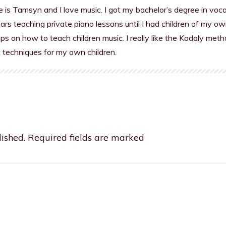
is Tamsyn and I love music. I got my bachelor’s degree in voc
rs teaching private piano lessons until I had children of my ow
s on how to teach children music. I really like the Kodaly meth
t techniques for my own children.
ished.
Required fields are marked