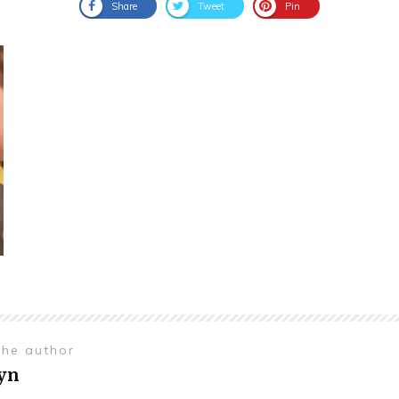
Share
Tweet
Pin
the author
yn