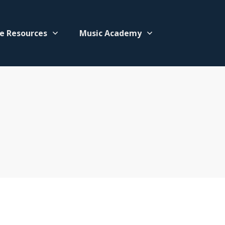
e Resources
Music Academy