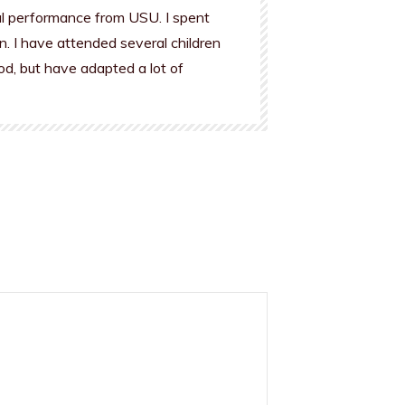
al performance from USU. I spent
n. I have attended several children
od, but have adapted a lot of