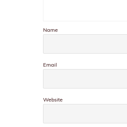
Name
Email
Website