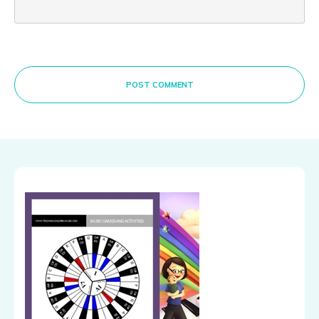
POST COMMENT