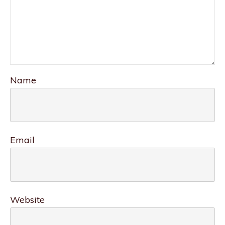
Name
Email
Website