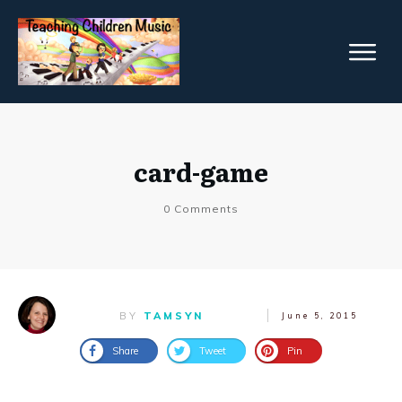
card-game
0
Comments
BY
TAMSYN
June 5, 2015
Share
Tweet
Pin