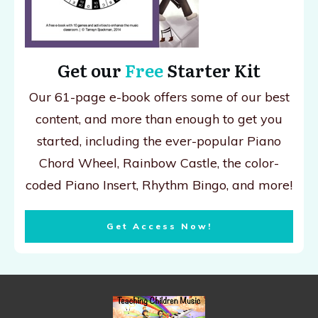
Get our
Free
Starter Kit
Our 61-page e-book offers some of our best
content, and more than enough to get you
started, including the ever-popular Piano
Chord Wheel, Rainbow Castle, the color-
coded Piano Insert, Rhythm Bingo, and more!
Get Access Now!