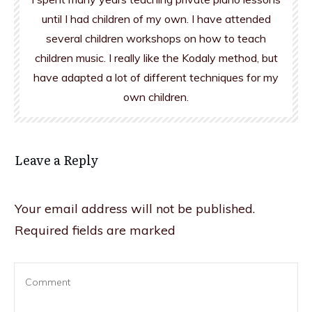
until I had children of my own. I have attended
several children workshops on how to teach
children music. I really like the Kodaly method, but
have adapted a lot of different techniques for my
own children.
Leave a Reply
Your email address will not be published.
Required fields are marked