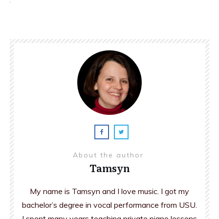
About the author
Tamsyn
My name is Tamsyn and I love music. I got my
bachelor’s degree in vocal performance from USU.
I spent many years teaching private piano lessons