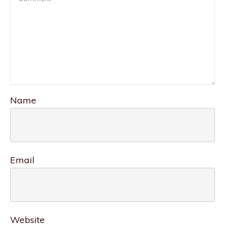
Name
Email
Website