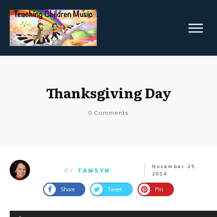
Thanksgiving Day
0
Comments
November 25,
BY
TAMSYN
2014
Share
Tweet
Pin
Audio