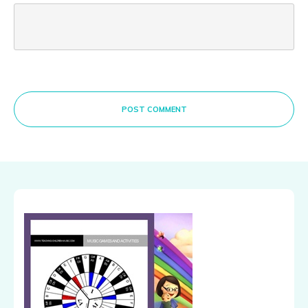
POST COMMENT