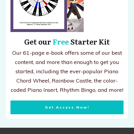
Get our
Free
Starter Kit
Our 61-page e-book offers some of our best
content, and more than enough to get you
started, including the ever-popular Piano
Chord Wheel, Rainbow Castle, the color-
coded Piano Insert, Rhythm Bingo, and more!
Get Access Now!