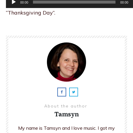
00:00
00:00
Player
“Thanksgiving Day”.
About the author
Tamsyn
My name is Tamsyn and I love music. I got my