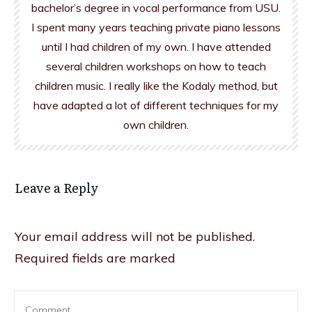
bachelor’s degree in vocal performance from USU.
I spent many years teaching private piano lessons
until I had children of my own. I have attended
several children workshops on how to teach
children music. I really like the Kodaly method, but
have adapted a lot of different techniques for my
own children.
Leave a Reply
Your email address will not be published.
Required fields are marked