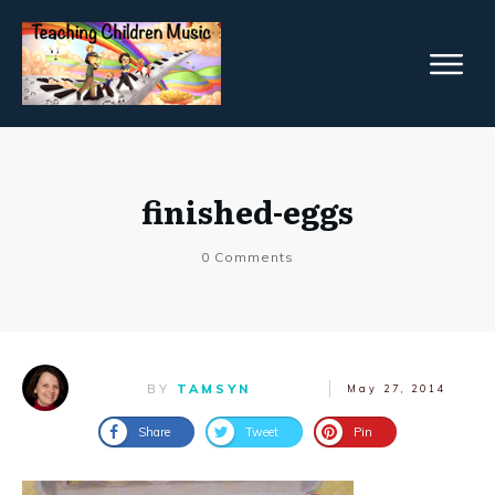
finished-eggs
0
Comments
BY
TAMSYN
May 27, 2014
Share
Tweet
Pin