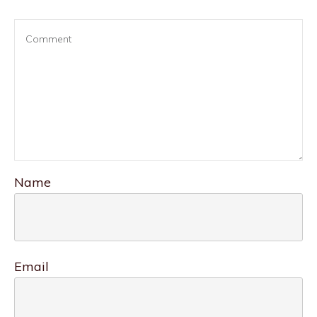
Name
Email