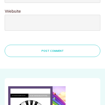
Website
POST COMMENT