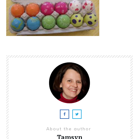
About the author
Tamsyn