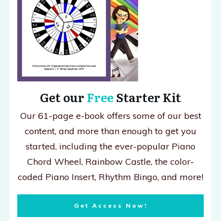
Get our
Free
Starter Kit
Our 61-page e-book offers some of our best
content, and more than enough to get you
started, including the ever-popular Piano
Chord Wheel, Rainbow Castle, the color-
coded Piano Insert, Rhythm Bingo, and more!
Get Access Now!