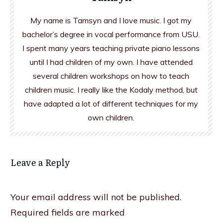
My name is Tamsyn and I love music. I got my
bachelor’s degree in vocal performance from USU.
I spent many years teaching private piano lessons
until I had children of my own. I have attended
several children workshops on how to teach
children music. I really like the Kodaly method, but
have adapted a lot of different techniques for my
own children.
Leave a Reply
Your email address will not be published.
Required fields are marked