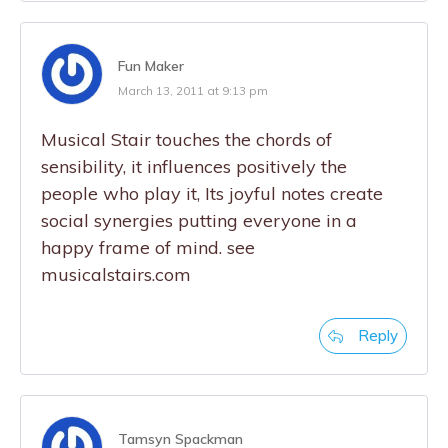
Fun Maker
March 13, 2011 at 9:13 pm
Musical Stair touches the chords of
sensibility, it influences positively the
people who play it, Its joyful notes create
social synergies putting everyone in a
happy frame of mind. see
musicalstairs.com
Reply
Tamsyn Spackman