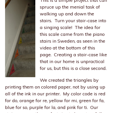
This is a simple project that can
spruce up the menial task of
walking up and down the
stairs. Turn your stair-case into
a singing scale! The idea for
this scale came from the piano
stairs in Sweden, as seen in the
video at the bottom of this
page. Creating a stair-case like
that in our home is unpractical
for us, but this is a close second.
We created the triangles by
printing them on colored paper, not by using up
all of the ink in our printer. My color code is red
for do, orange for re, yellow for mi, green for fa,
blue for so, purple for la, and pink for ti. Our