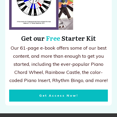
Get our
Free
Starter Kit
Our 61-page e-book offers some of our best
content, and more than enough to get you
started, including the ever-popular Piano
Chord Wheel, Rainbow Castle, the color-
coded Piano Insert, Rhythm Bingo, and more!
Get Access Now!