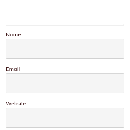
Name
Email
Website