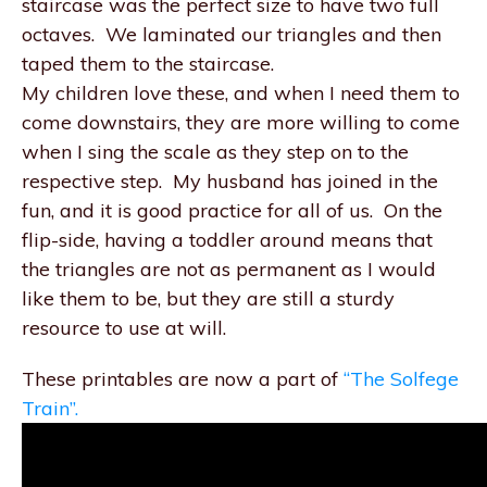
staircase was the perfect size to have two full
octaves. We laminated our triangles and then
taped them to the staircase.
My children love these, and when I need them to
come downstairs, they are more willing to come
when I sing the scale as they step on to the
respective step. My husband has joined in the
fun, and it is good practice for all of us. On the
flip-side, having a toddler around means that
the triangles are not as permanent as I would
like them to be, but they are still a sturdy
resource to use at will.
These printables are now a part of
“The Solfege
Train”.