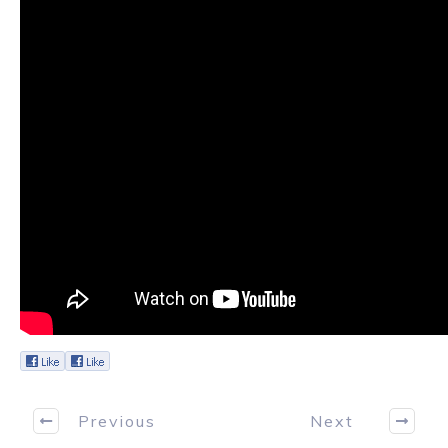
Previous
Next