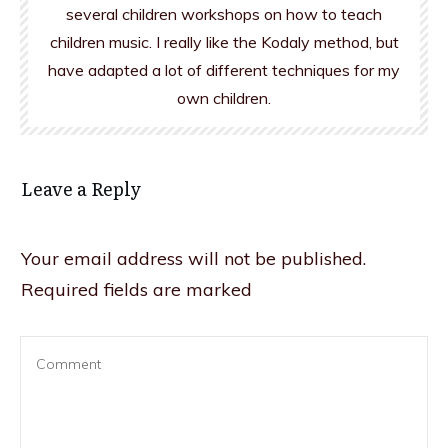
several children workshops on how to teach
children music. I really like the Kodaly method, but
have adapted a lot of different techniques for my
own children.
Leave a Reply
Your email address will not be published.
Required fields are marked