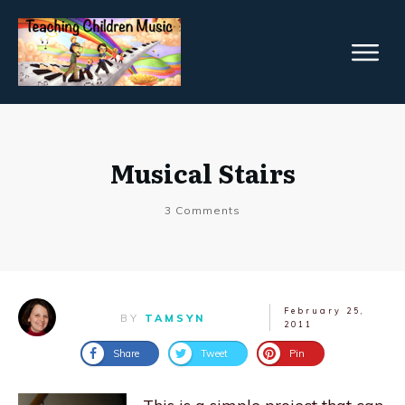
Musical Stairs
3
Comments
February 25,
BY
TAMSYN
2011
Share
Tweet
Pin