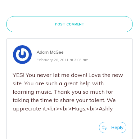
POST COMMENT
Adam McGee
February 28, 2011 at 3:03 am
YES! You never let me down! Love the new
site. You are such a great help with
learning music. Thank you so much for
taking the time to share your talent. We
appreciate it.<br><br>Hugs,<br>Ashly
Reply