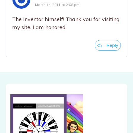
March 14, 2011 at 2:08 pm
The inventor himself! Thank you for visiting
my site. I am honored.
Reply