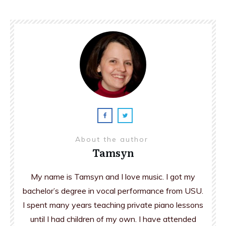
About the author
Tamsyn
My name is Tamsyn and I love music. I got my
bachelor’s degree in vocal performance from USU.
I spent many years teaching private piano lessons
until I had children of my own. I have attended