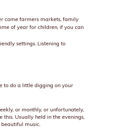
er come farmers markets, family
time of year for children, if you can
iendly settings. Listening to
to do a little digging on your
kly, or monthly, or unfortunately,
e this. Usually held in the evenings,
 beautiful music.