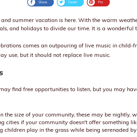
Share
Tweet
Pin
t, and summer vacation is here. With the warm weath
vals, and holidays to divide our time. It is a wonderful 
lebrations comes an outpouring of live music in child-fr
ay use, but it should not replace live music.
s
y find free opportunities to listen, but you may have 
the size of your community, these may be nightly, wee
ing cities if your community doesn't offer something lik
 children play in the grass while being serenaded by