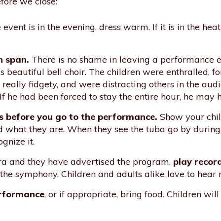
fore we close:
e event is in the evening, dress warm. If it is in the h
n span.
There is no shame in leaving a performance ear
 beautiful bell choir. The children were enthralled, for
eally fidgety, and were distracting others in the audie
. If he had been forced to stay the entire hour, he may 
s before you go to the performance.
Show your chil
ld what they are. When they see the tuba go by during 
gnize it.
stra and they have advertised the program,
play recor
the symphony. Children and adults alike love to hear m
erformance
, or if appropriate, bring food. Children wil