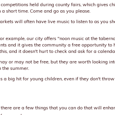
competitions held during county fairs, which gives ch
in a short time. Come and go as you please.
kets will often have live music to listen to as you s
or example, our city offers "noon music at the tabernac
ents and it gives the community a free opportunity to h
this, and it doesn't hurt to check and ask for a calenda
y or may not be free, but they are worth looking int
in the summer.
 a big hit for young children, even if they don't thro
es, there are a few things that you can do that will enh