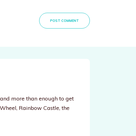
POST COMMENT
, and more than enough to get
 Wheel, Rainbow Castle, the