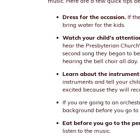
music. Here are a few quick tips be
Dress for the occasion.
If th
bring water for the kids.
Watch your child's attentio
hear the Presbyterian Church's
second song they began to be r
hearing the bell choir all day
Learn about the instrument
instruments and tell your chi
excited because they will reco
If you are going to an orche
background
before
you go to 
Eat before you go to the p
listen to the music.