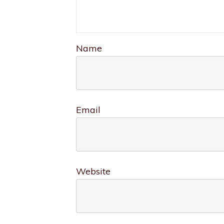
Name
Email
Website