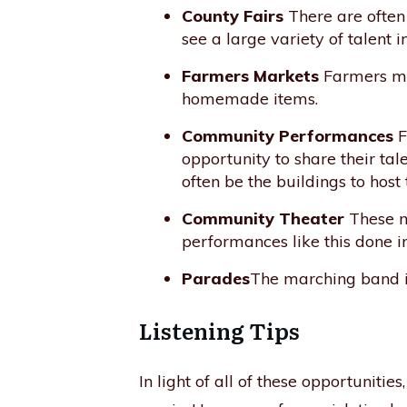
County Fairs
There are often 
see a large variety of talent 
Farmers Markets
Farmers mar
homemade items.
Community Performances
F
opportunity to share their tal
often be the buildings to host 
Community Theater
These ma
performances like this done 
Parades
The marching band is
Listening Tips
In light of all of these opportuniti