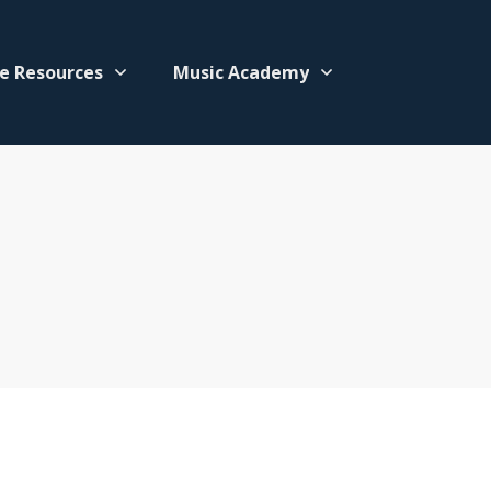
e Resources
Music Academy