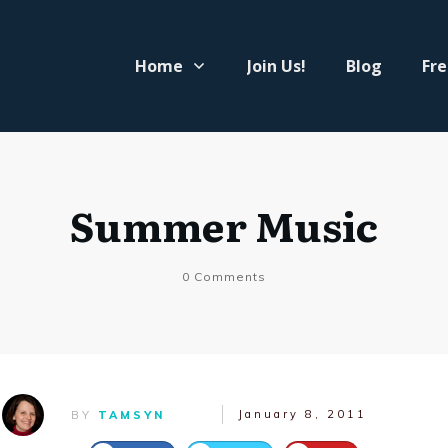
Home
Join Us!
Blog
Fre
Summer Music
0
Comments
January 8, 2011
BY
TAMSYN