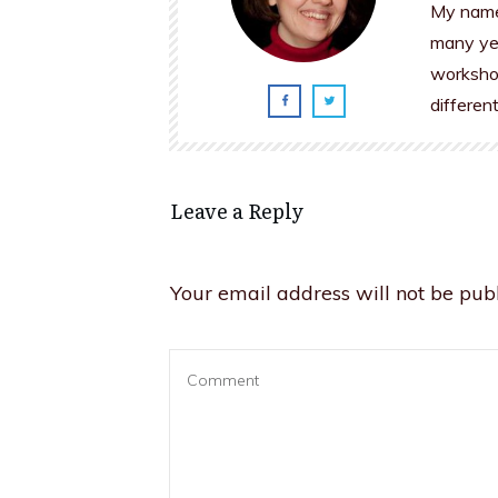
My name 
many yea
workshop
differen
Leave a Reply
Your email address will not be publ