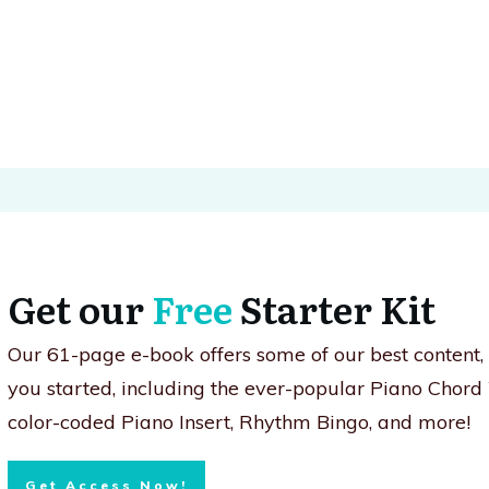
Get our
Free
Starter Kit
Our 61-page e-book offers some of our best content
you started, including the ever-popular Piano Chord
color-coded Piano Insert, Rhythm Bingo, and more!
Get Access Now!