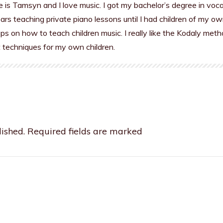
is Tamsyn and I love music. I got my bachelor’s degree in voc
rs teaching private piano lessons until I had children of my ow
s on how to teach children music. I really like the Kodaly meth
t techniques for my own children.
ished.
Required fields are marked