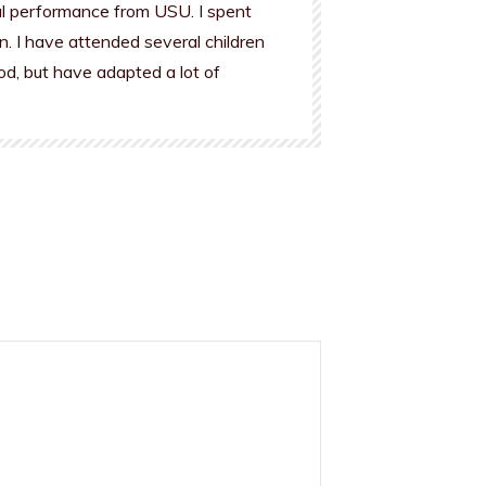
al performance from USU. I spent
n. I have attended several children
od, but have adapted a lot of