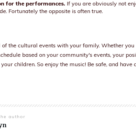
n for the performances.
If you are obviously not en
de. Fortunately the opposite is often true.
 of the cultural events with your family. Whether you
schedule based on your community's events, your posi
o your children. So enjoy the music! Be safe, and hav
the author
yn