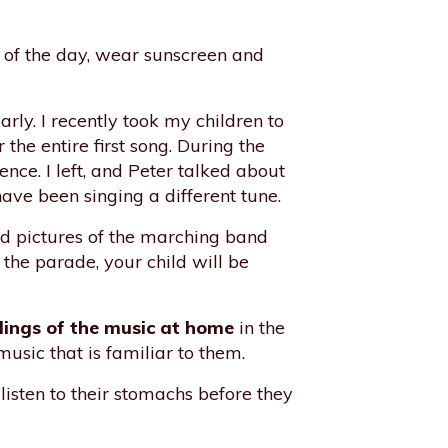
eat of the day, wear sunscreen and
ly. I recently took my children to
 the entire first song. During the
nce. I left, and Peter talked about
have been singing a different tune.
d pictures of the marching band
the parade, your child will be
dings of the music at home
in the
usic that is familiar to them.
l listen to their stomachs before they