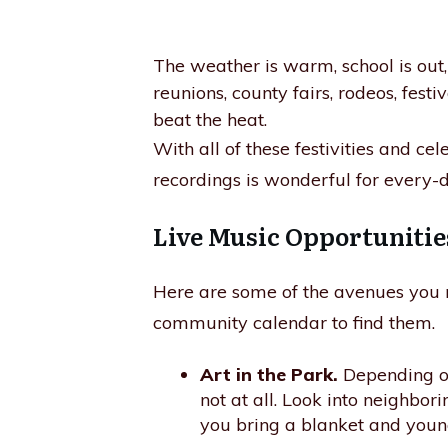
The weather is warm, school is ou
reunions, county fairs, rodeos, festi
beat the heat.
With all of these festivities and ce
recordings is wonderful for every-d
Live Music Opportunitie
Here are some of the avenues you ma
community calendar to find them.
Art in the Park.
Depending on 
not at all. Look into neighbor
you bring a blanket and young