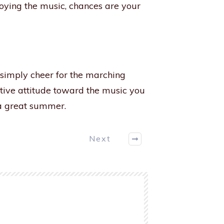
joying the music, chances are your
 simply cheer for the marching
tive attitude toward the music you
e a great summer.
Next