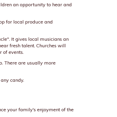
ildren an opportunity to hear and
hop for local produce and
le". It gives local musicians an
ear fresh talent. Churches will
r of events.
o. There are usually more
w any candy.
ance your family's enjoyment of the