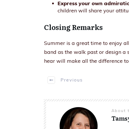
Express your own admiratio
children will share your attitu
Closing Remarks
Summer is a great time to enjoy all
band as the walk past or design a 
hear will make all the difference t
Previous
About 
Tams