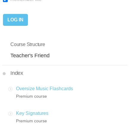
Course Structure
Teacher's Friend
Index
Oversize Music Flashcards
Premium course
Key Signatures
Premium course