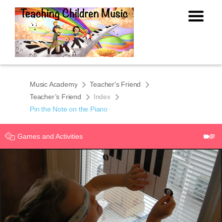
Music Academy
Teacher's Friend
Teacher’s Friend
Index
Pin the Note on the Piano
Games and Activities