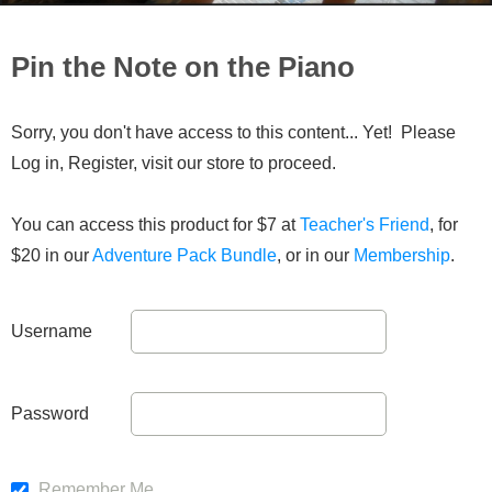
Pin the Note on the Piano
Sorry, you don't have access to this content... Yet! Please
Log in, Register, visit our store to proceed.
You can access this product for $7 at
Teacher's Friend
, for
$20 in our
Adventure Pack Bundle
, or in our
Membership
.
Username
Password
Remember Me