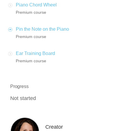
Piano Chord Wheel
Premium course
Pin the Note on the Piano
Premium course
Ear Training Board
Premium course
Progress
Not started
Creator