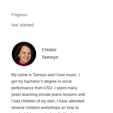
Progress
Not started
Creator
Tamsyn
My name is Tamsyn and I love music. I
got my bachelor’s degree in vocal
performance from USU. I spent many
years teaching private piano lessons until
I had children of my own. I have attended
several children workshops on how to