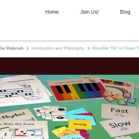
Home
Join Us!
Blog
the Materials
Introduction and Philosophy
Movable “Do” vs Fixed “