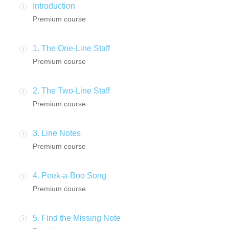
Introduction
Premium course
1. The One-Line Staff
Premium course
2. The Two-Line Staff
Premium course
3. Line Notes
Premium course
4. Peek-a-Boo Song
Premium course
5. Find the Missing Note