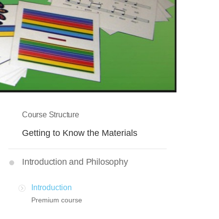
Course Structure
Getting to Know the Materials
Introduction and Philosophy
Introduction
Premium course