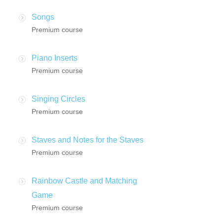
Songs
Premium course
Piano Inserts
Premium course
Singing Circles
Premium course
Staves and Notes for the Staves
Premium course
Rainbow Castle and Matching
Game
Premium course