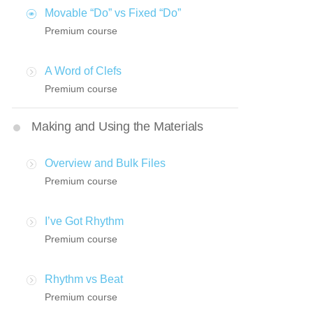
Movable “Do” vs Fixed “Do”
Premium course
A Word of Clefs
Premium course
Making and Using the Materials
Overview and Bulk Files
Premium course
I’ve Got Rhythm
Premium course
Rhythm vs Beat
Premium course