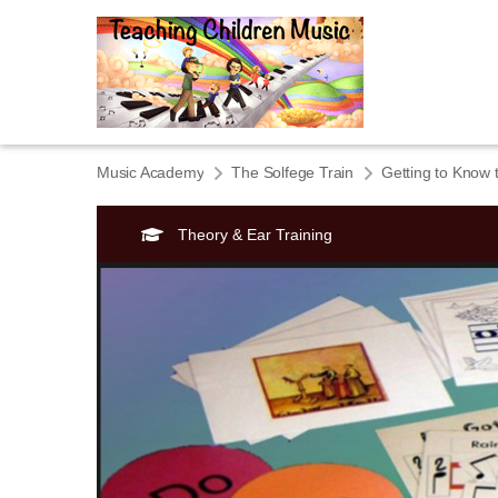
Music Academy
The Solfege Train
Getting to Know 
Theory & Ear Training