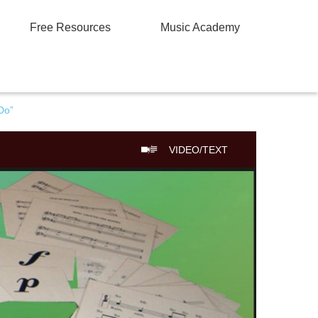
Free Resources
Music Academy
Do”
VIDEO/TEXT