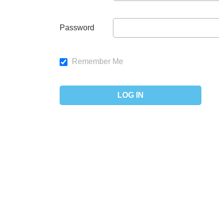
Password
Remember Me