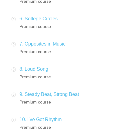
Premium course
6. Solfege Circles
Premium course
7. Opposites in Music
Premium course
8. Loud Song
Premium course
9. Steady Beat, Strong Beat
Premium course
10. I’ve Got Rhythm
Premium course