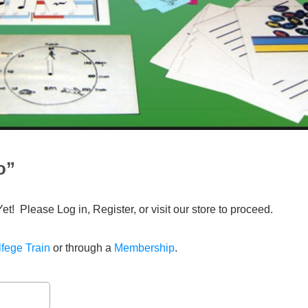
o”
Yet! Please Log in, Register, or visit our store to proceed.
fege Train
or through a
Membership
.