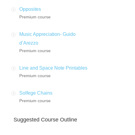
Opposites
Premium course
Music Appreciation- Guido
d’Arezzo
Premium course
Line and Space Note Printables
Premium course
Solfege Chains
Premium course
Suggested Course Outline