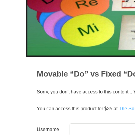
Movable “Do” vs Fixed “D
Sorry, you don't have access to this content... 
You can access this product for $35 at
The Sol
Username