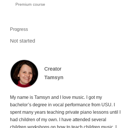
Premium course
Progress
Not started
Creator
Tamsyn
My name is Tamsyn and I love music. I got my
bachelor’s degree in vocal performance from USU. I
spent many years teaching private piano lessons until I
had children of my own. I have attended several
children workshops on how to teach children music. I