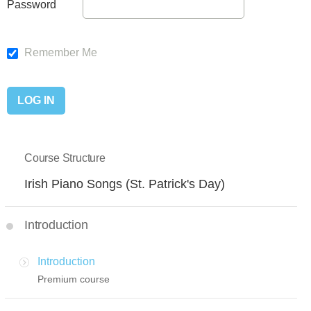
Password
Remember Me
Course Structure
Irish Piano Songs (St. Patrick's Day)
Introduction
Introduction
Premium course