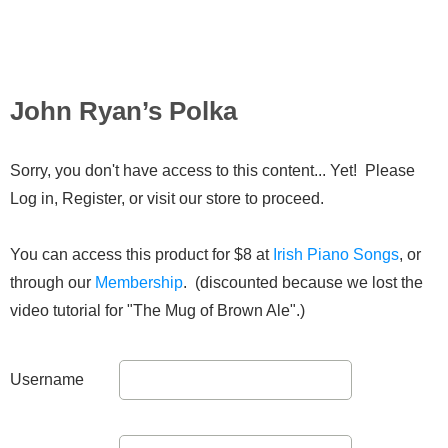
John Ryan’s Polka
Sorry, you don't have access to this content... Yet! Please
Log in, Register, or visit our store to proceed.
You can access this product for $8 at
Irish Piano Songs
, or
through our
Membership
. (discounted because we lost the
video tutorial for "The Mug of Brown Ale".)
Username