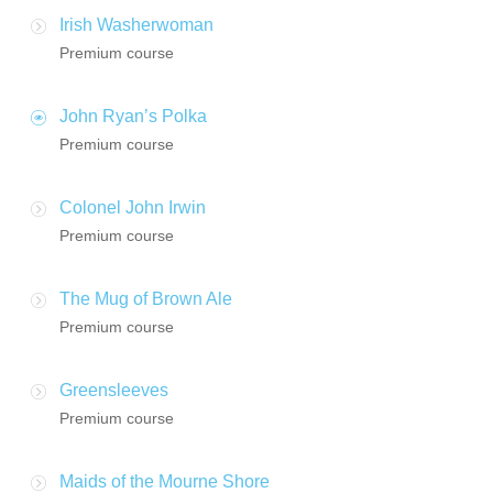
Irish Washerwoman
Premium course
John Ryan’s Polka
Premium course
Colonel John Irwin
Premium course
The Mug of Brown Ale
Premium course
Greensleeves
Premium course
Maids of the Mourne Shore