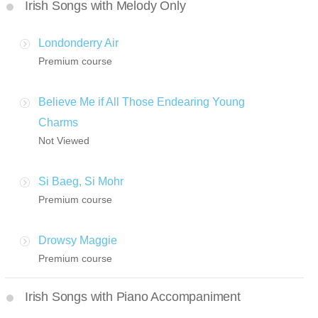
Irish Songs with Melody Only
Londonderry Air
Premium course
Believe Me if All Those Endearing Young
Charms
Not Viewed
Si Baeg, Si Mohr
Premium course
Drowsy Maggie
Premium course
Irish Songs with Piano Accompaniment