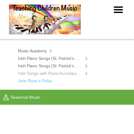
Music Academy
Irish Piano Songs (St. Patrick's Day)
Irish Piano Songs (St. Patrick’s Day)
Irish Songs with Piano Accompaniment
John Ryan’s Polka
Seasonal Music