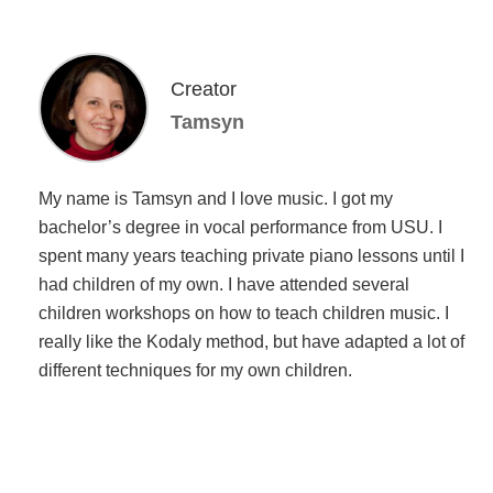
Creator
Tamsyn
My name is Tamsyn and I love music. I got my
bachelor’s degree in vocal performance from USU. I
spent many years teaching private piano lessons until I
had children of my own. I have attended several
children workshops on how to teach children music. I
really like the Kodaly method, but have adapted a lot of
different techniques for my own children.