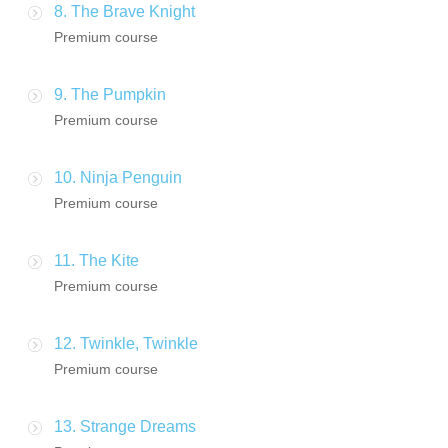
8. The Brave Knight
Premium course
9. The Pumpkin
Premium course
10. Ninja Penguin
Premium course
11. The Kite
Premium course
12. Twinkle, Twinkle
Premium course
13. Strange Dreams