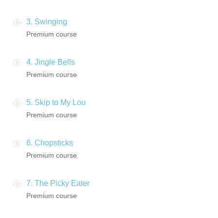
3. Swinging
Premium course
4. Jingle Bells
Premium course
5. Skip to My Lou
Premium course
6. Chopsticks
Premium course
7. The Picky Eater
Premium course