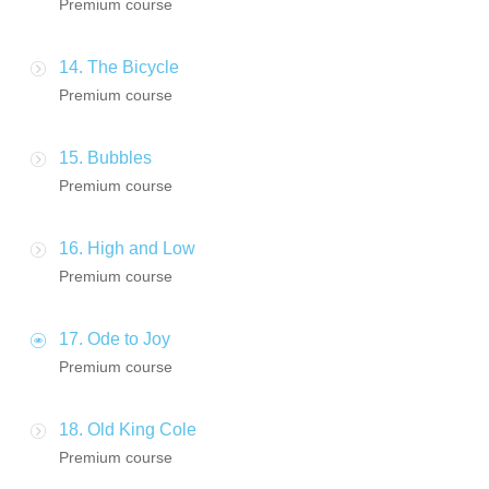
Premium course
14. The Bicycle
Premium course
15. Bubbles
Premium course
16. High and Low
Premium course
17. Ode to Joy
Premium course
18. Old King Cole
Premium course