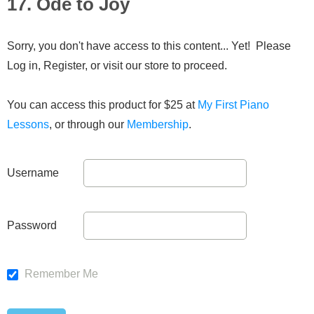
17. Ode to Joy
Sorry, you don't have access to this content... Yet! Please
Log in, Register, or visit our store to proceed.
You can access this product for $25 at
My First Piano
Lessons
, or through our
Membership
.
Username
Password
Remember Me