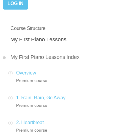
Course Structure
My First Piano Lessons
My First Piano Lessons Index
Overview
Premium course
1. Rain, Rain, Go Away
Premium course
2. Heartbreat
Premium course