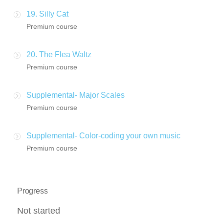
19. Silly Cat
Premium course
20. The Flea Waltz
Premium course
Supplemental- Major Scales
Premium course
Supplemental- Color-coding your own music
Premium course
Progress
Not started