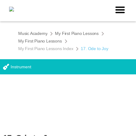
Music Academy
My First Piano Lessons
My First Piano Lessons
My First Piano Lessons Index
17. Ode to Joy
Instrument