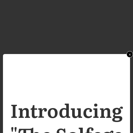
x
Introducing