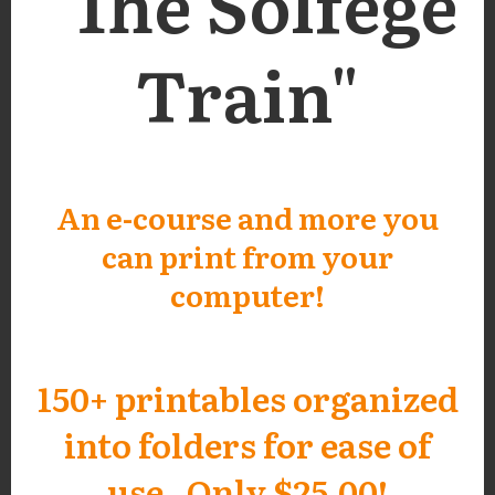
"The Solfege
Train"
An e-course and more you
can print from your
computer!
150+ printables organized
into folders for ease of
use. Only $25.00!